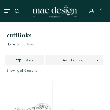
Skip
to
Menu
Close
search
account
main
Filters
content
cufflinks
Home
Cufflinks
Filters
Default sorting
Showing all 6 results