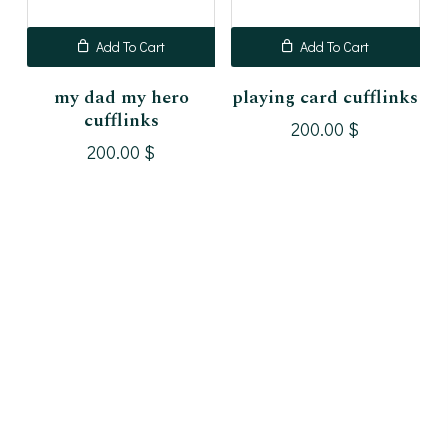
Add To Cart
Add To Cart
my dad my hero
playing card cufflinks
cufflinks
200.00
$
200.00
$