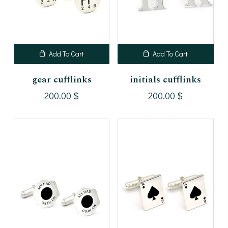
Add To Cart
Add To Cart
gear cufflinks
initials cufflinks
200.00
$
200.00
$