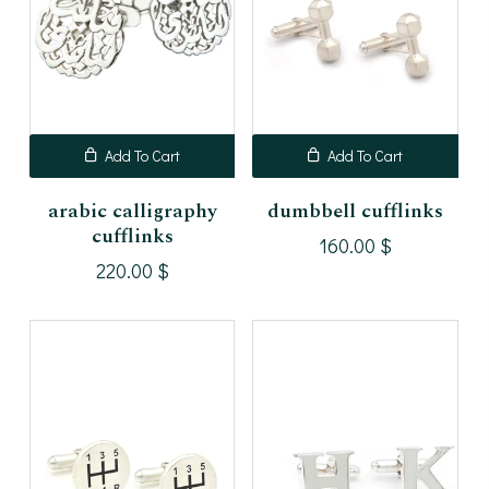
Add To Cart
Add To Cart
arabic calligraphy
dumbbell cufflinks
cufflinks
160.00
$
220.00
$