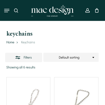
Skip
to
Menu
Close
search
account
main
Filters
content
keychains
Home
Keychains
Filters
Default sorting
Showing all 6 results