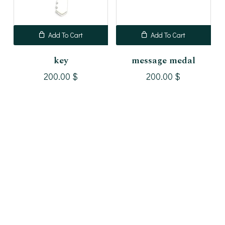
Add To Cart
Add To Cart
key
message medal
200.00
$
200.00
$