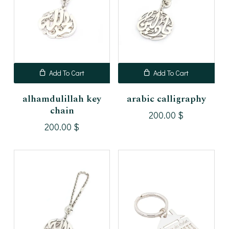
Add To Cart
Add To Cart
alhamdulillah key
arabic calligraphy
chain
200.00
$
200.00
$