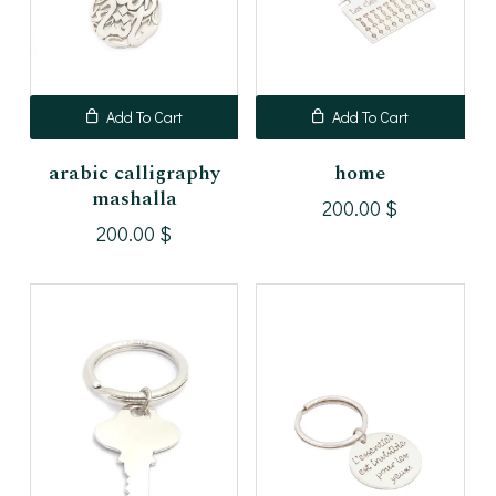
Add To Cart
Add To Cart
arabic calligraphy
home
mashalla
200.00
$
200.00
$