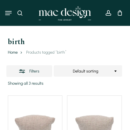
Skip
to
Menu
Close
search
account
main
Filters
content
birth
Home
Products tagged “birth”
Filters
Default sorting
Showing all 3 results