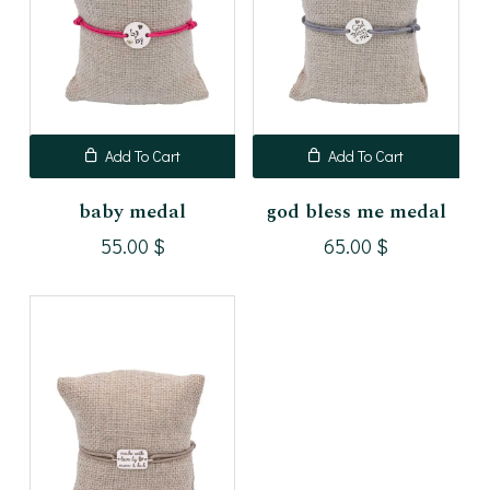
Add To Cart
Add To Cart
baby medal
god bless me medal
55.00
$
65.00
$