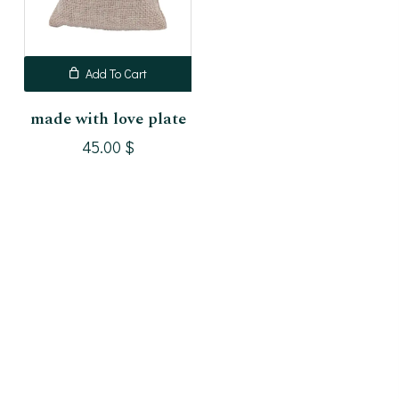
Add To Cart
made with love plate
45.00
$