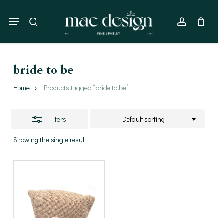
Skip
to
Menu
Close
search
account
main
Filters
content
bride to be
Home
Products tagged “bride to be”
Filters
Default sorting
Showing the single result