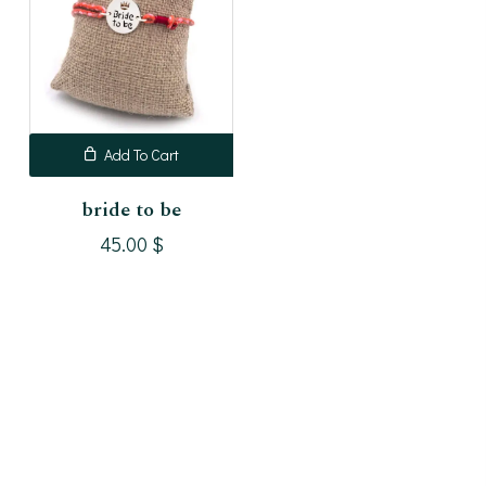
Add To Cart
bride to be
45.00
$