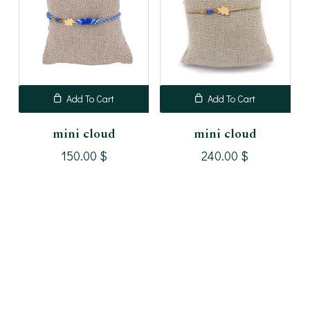
Add To Cart
Add To Cart
mini cloud
mini cloud
150.00
$
240.00
$