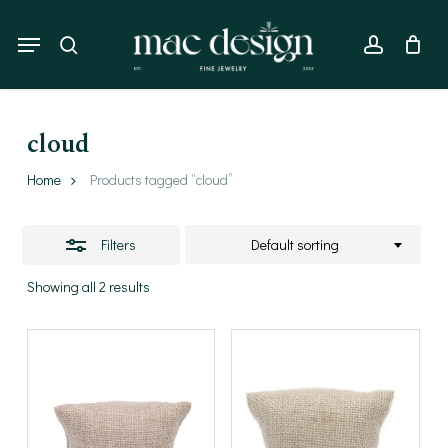
Skip
to
Menu
Close
search
account
main
Filters
content
cloud
Home
Products tagged “cloud”
Filters
Default sorting
Showing all 2 results