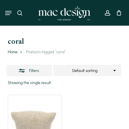
Skip
to
Menu
Close
search
account
main
Filters
content
coral
Home
Products tagged “coral”
Filters
Default sorting
Showing the single result