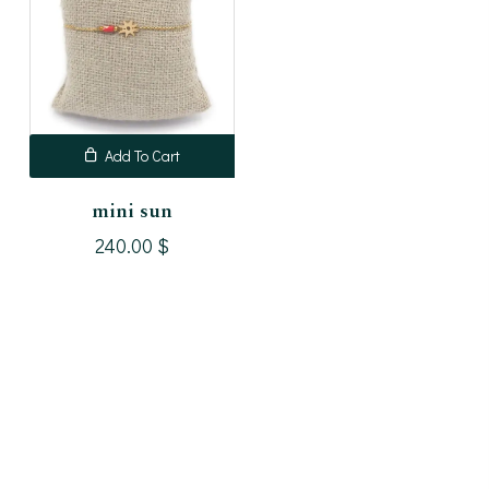
Add To Cart
mini sun
240.00
$