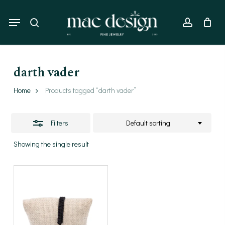
Skip
to
Menu
Close
search
account
main
Filters
content
darth vader
Home
Products tagged “darth vader”
Filters
Default sorting
Showing the single result