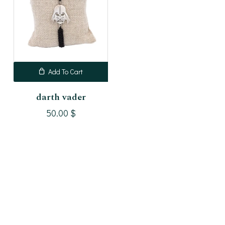
Add To Cart
darth vader
50.00
$