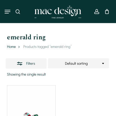
Skip
to
Menu
Close
search
account
main
Filters
content
emerald ring
Home
Products tagged “emerald ring”
Filters
Default sorting
Showing the single result