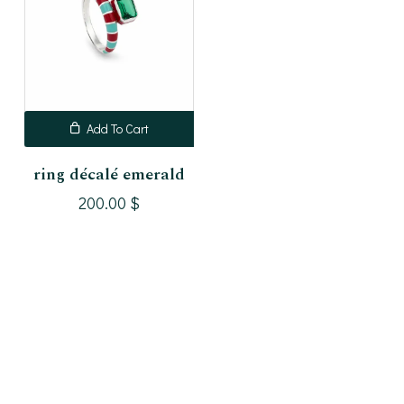
Add To Cart
ring décalé emerald
200.00
$