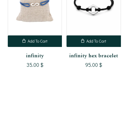
Add To Cart
Add To Cart
infinity
infinity hex bracelet
35.00
$
95.00
$