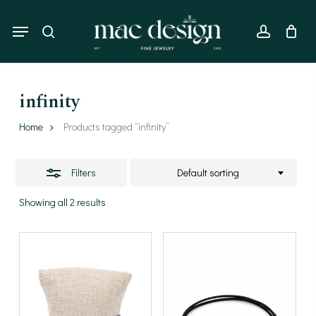
Skip
to
Menu
Close
search
account
main
Filters
content
infinity
Home
Products tagged “infinity”
Filters
Default sorting
Showing all 2 results