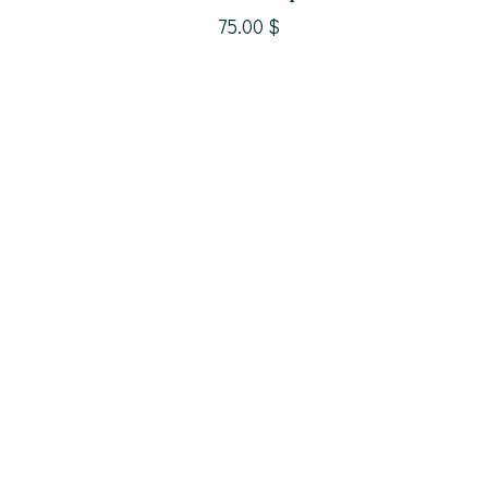
precious metal
75.00
$
theme
gems