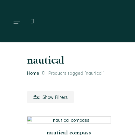
Skip
to
main
Menu
search
content
Hit enter to search or ESC to close
nautical
Home
Products tagged “nautical”
Show
Filters
filter by price
Add To Cart
nautical compass