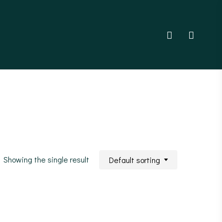
account
Showing the single result
Default sorting