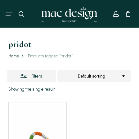
Skip
to
Menu
Close
search
account
main
Filters
content
pridot
Home
Products tagged “pridot”
Filters
Default sorting
Showing the single result