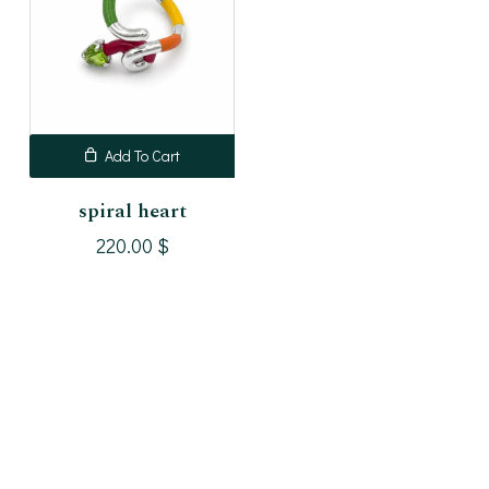
Add To Cart
spiral heart
220.00
$