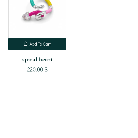
Add To Cart
spiral heart
220.00
$