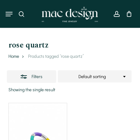
Skip
to
Menu
Close
search
account
main
Filters
content
rose quartz
Home
Products tagged “rose quartz”
Filters
Default sorting
Showing the single result