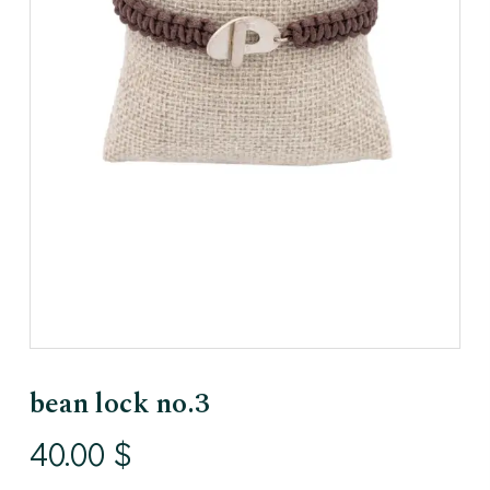
bean lock no.3
40.00
$