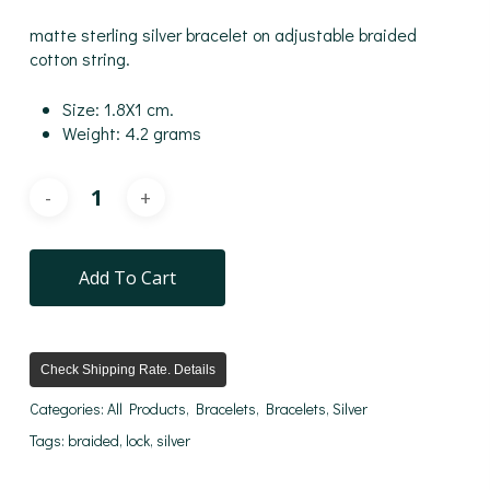
matte sterling silver bracelet on adjustable braided
cotton string.
Size: 1.8X1 cm.
Weight: 4.2 grams
Add To Cart
Check Shipping Rate. Details
Categories:
All Products
,
Bracelets
,
Bracelets
,
Silver
Tags:
braided
,
lock
,
silver