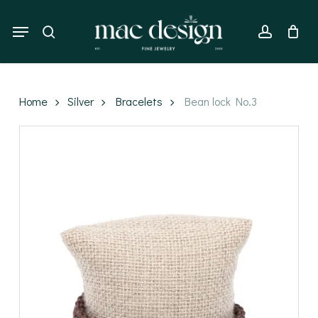
Skip
to
Menu
search
account
main
content
Home
Silver
Bracelets
Bean lock No.3