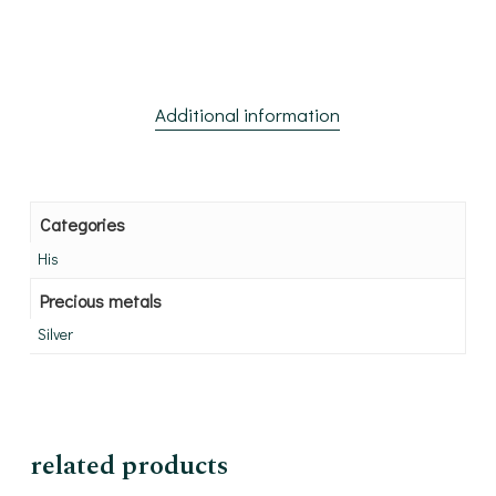
Additional information
Categories
His
Precious metals
Silver
related products