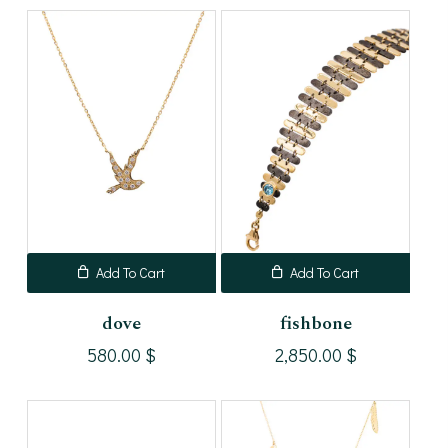
Add To Cart
Add To Cart
dove
fishbone
580.00
$
2,850.00
$