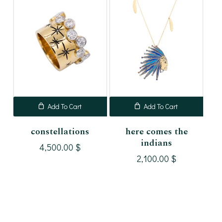
Add To Cart
Add To Cart
constellations
here comes the
indians
4,500.00
$
2,100.00
$