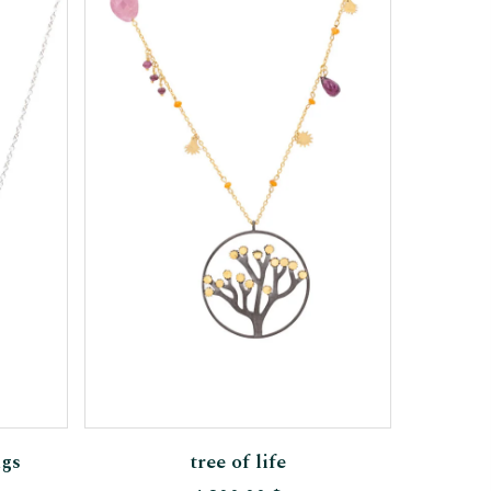
Add To Cart
ngs
tree of life