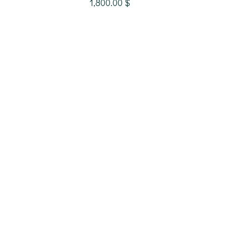
1,800.00
$