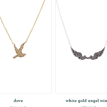
Add To Cart
Add To Cart
dove
white gold angel wi