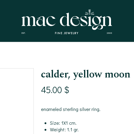
calder, yellow moon
45.00
$
enameled sterling silver ring.
Size: 1X1 cm.
Weight: 1.1 gr.