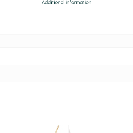
Additional information