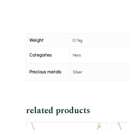
Weight
0.1 kg
Categories
Hers
Precious metals
Silver
related products