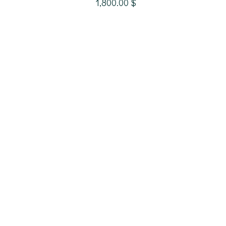
1,800.00
$