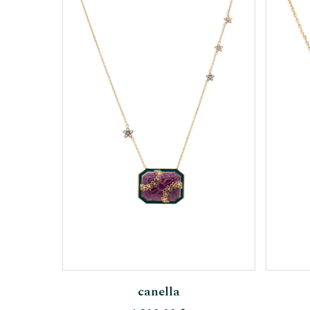
Add To Cart
canella