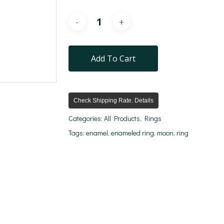
Add To Cart
Check Shipping Rate. Details
Categories:
All Products
,
Rings
Tags:
enamel
,
enameled ring
,
moon
,
ring