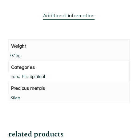
Additional information
Weight
0.1 kg
Categories
Hers, His, Spiritual
Precious metals
Silver
related products