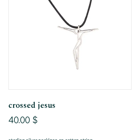
crossed jesus
40.00
$
sterling silver necklace on cotton string.