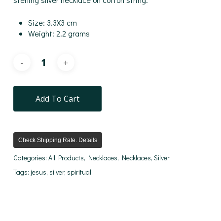
Size: 3.3X3 cm
Weight: 2.2 grams
Add To Cart
Check Shipping Rate. Details
Categories:
All Products
,
Necklaces
,
Necklaces
,
Silver
Tags:
jesus
,
silver
,
spiritual