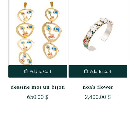
Add To Cart
Add To Cart
dessine moi un bijou
noa’s flower
650.00
$
2,400.00
$