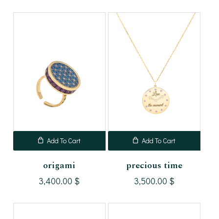
Add To Cart
Add To Cart
origami
precious time
3,400.00
$
3,500.00
$