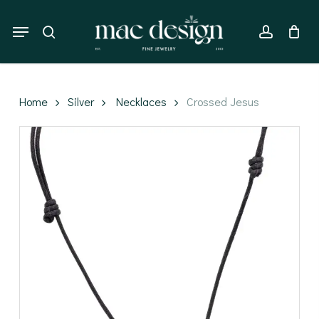
Skip
to
Menu
search
account
main
content
Home
Silver
Necklaces
Crossed Jesus