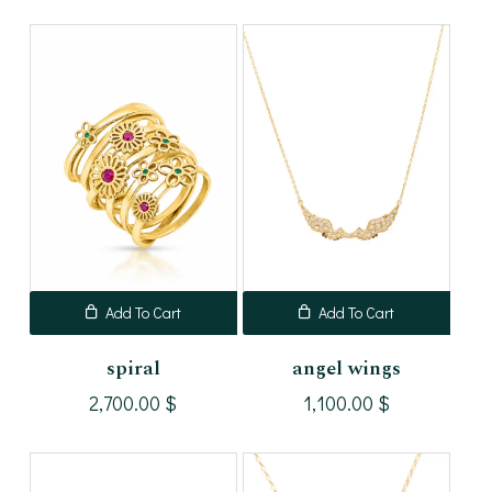
Add To Cart
Add To Cart
spiral
angel wings
2,700.00
$
1,100.00
$