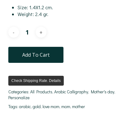
Size: 1.4X1.2 cm.
Weight: 2.4 gr.
Add To Cart
Check Shipping Rate. Details
Categories:
All Products
,
Arabic Calligraphy
,
Mother's day
,
Personalize
Tags:
arabic
,
gold
,
love mom
,
mom
,
mother