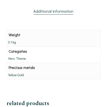
Additional information
Weight
0.1 kg
Categories
Hers, Theme
Precious metals
Yellow Gold
related products