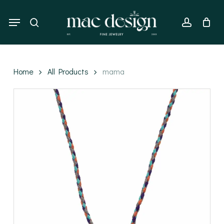
Skip
to
Menu
search
account
main
content
Home
All Products
mama