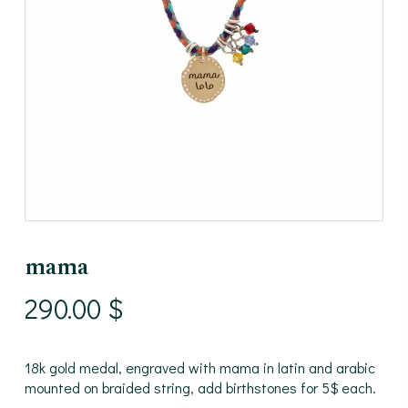
mama
290.00
$
18k gold medal, engraved with mama in latin and arabic
mounted on braided string, add birthstones for 5$ each.