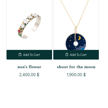
Add To Cart
Add To Cart
noa’s flower
shoot for the moon
2,400.00
$
1,900.00
$