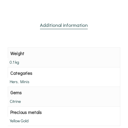
Additional information
Weight
0.1 kg
Categories
Hers, Minis
Gems
Citrine
Precious metals
Yellow Gold