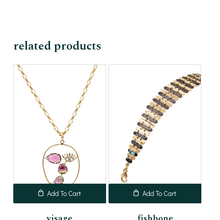
related products
Add To Cart
Add To Cart
visage
fishbone