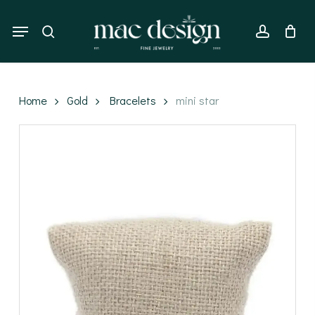
Skip
to
Menu
search
account
main
content
Home
Gold
Bracelets
mini star