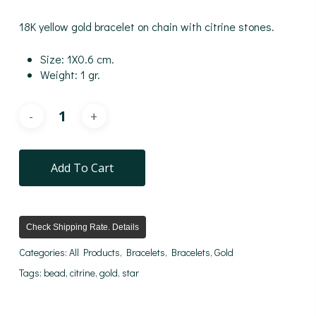
18K yellow gold bracelet on chain with citrine stones.
Size: 1X0.6 cm.
Weight: 1 gr.
Add To Cart
Check Shipping Rate. Details
Categories:
All Products
,
Bracelets
,
Bracelets
,
Gold
Tags:
bead
,
citrine
,
gold
,
star