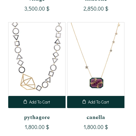
3,500.00
$
2,850.00
$
Add To Cart
Add To Cart
pythagore
canella
1,800.00
$
1,800.00
$