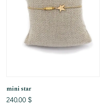
mini star
240.00
$