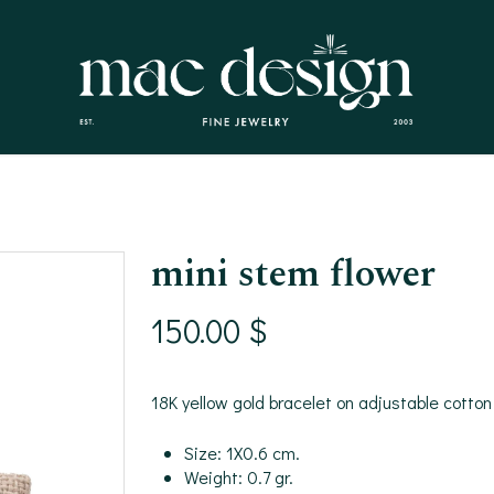
mini stem flower
150.00
$
18K yellow gold bracelet on adjustable cotton
Size: 1X0.6 cm.
Weight: 0.7 gr.