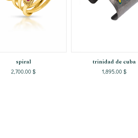
Add To Cart
Add To Cart
spiral
trinidad de cuba
2,700.00
$
1,895.00
$