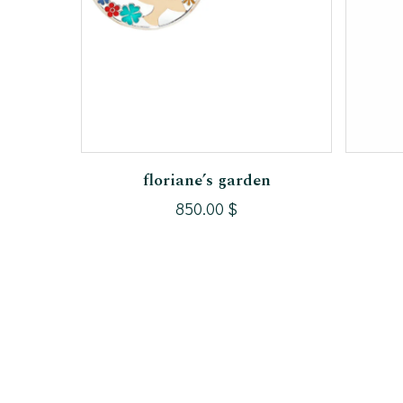
Add To Cart
floriane’s garden
850.00
$