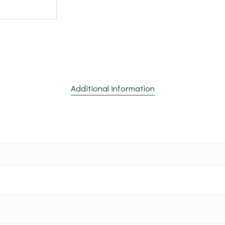
Additional information