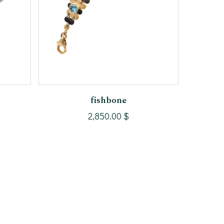
Add To Cart
fishbone
2,850.00
$