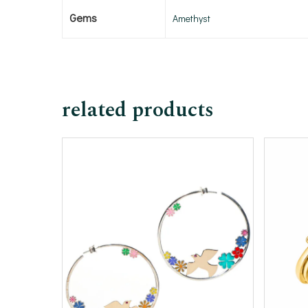
Gems
Amethyst
related products