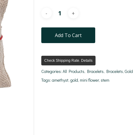
Add To Cart
Check Shipping Rate. Details
Categories:
All Products
,
Bracelets
,
Bracelets
,
Gold
Tags:
amethyst
,
gold
,
mini flower
,
stem