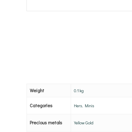
Weight
0.1 kg
Categories
Hers, Minis
Precious metals
Yellow Gold