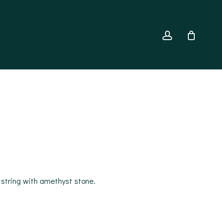
account
 string with amethyst stone.