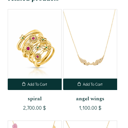
Add To Cart
Add To Cart
spiral
angel wings
2,700.00
$
1,100.00
$