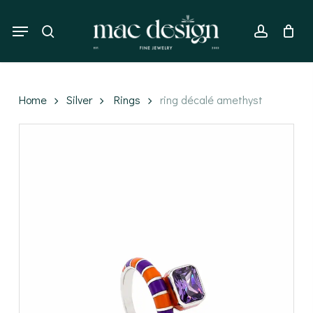
Skip
to
Menu
search
account
main
content
Home
Silver
Rings
ring décalé amethyst