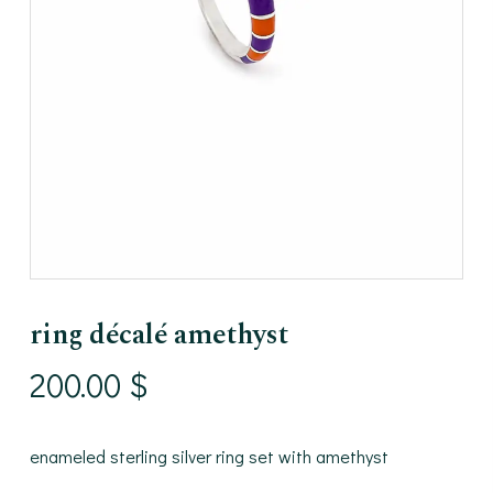
ring décalé amethyst
200.00
$
enameled sterling silver ring set with amethyst