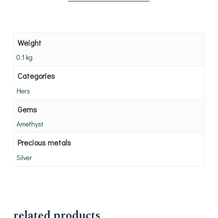
Weight
0.1 kg
Categories
Hers
Gems
Amethyst
Precious metals
Silver
related products