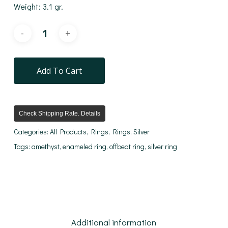
Weight: 3.1 gr.
Add To Cart
Check Shipping Rate. Details
Categories:
All Products
,
Rings
,
Rings
,
Silver
Tags:
amethyst
,
enameled ring
,
offbeat ring
,
silver ring
Additional information