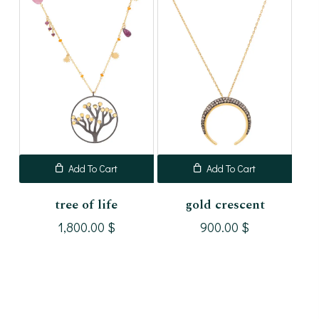
Add To Cart
Add To Cart
tree of life
gold crescent
1,800.00
$
900.00
$