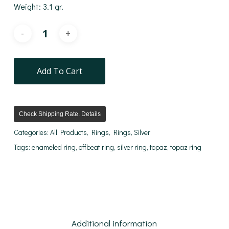
Weight: 3.1 gr.
Add To Cart
Check Shipping Rate. Details
Categories:
All Products
,
Rings
,
Rings
,
Silver
Tags:
enameled ring
,
offbeat ring
,
silver ring
,
topaz
,
topaz ring
Additional information