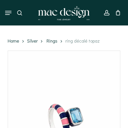
Skip
to
Menu
search
account
main
content
Home
Silver
Rings
ring décalé topaz