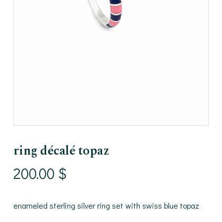
ring décalé topaz
200.00
$
enameled sterling silver ring set with swiss blue topaz