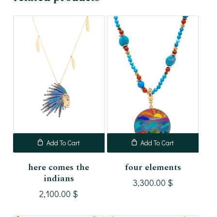
Add To Cart
Add To Cart
here comes the
four elements
indians
3,300.00
$
2,100.00
$