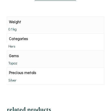
Weight
0.1 kg
Categories
Hers
Gems
Topaz
Precious metals
Silver
related products