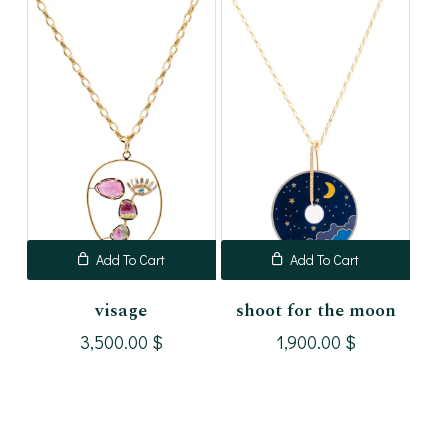
Add To Cart
Add To Cart
visage
shoot for the moon
3,500.00
$
1,900.00
$