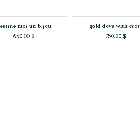
Add To Cart
Add To Cart
essine moi un bijou
gold dove with cros
650.00
$
750.00
$