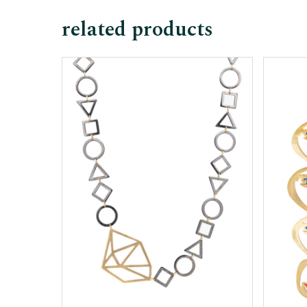
related products