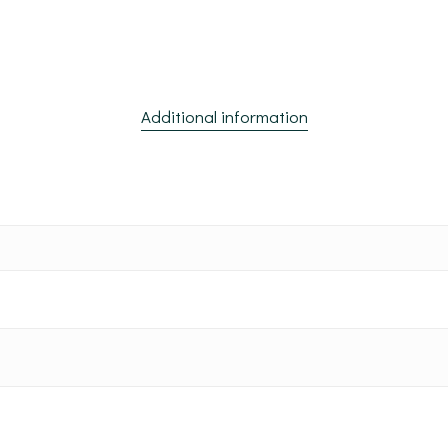
Additional information