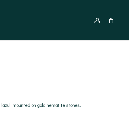
account
is lazuli mounted on gold hematite stones.