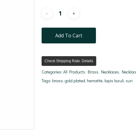
Add To Cart
Check Shipping Rate. Details
Categories:
All Products
,
Brass
,
Necklaces
,
Necklac
Tags:
brass
,
gold plated
,
hematite
,
lapis lazuli
,
sun