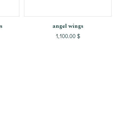
Add To Cart
s
angel wings
1,100.00
$