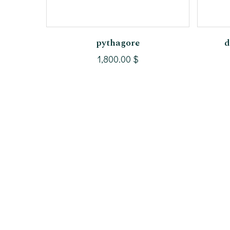
Add To Cart
pythagore
d
1,800.00
$