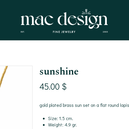
sunshine
45.00
$
gold plated brass sun set on a flat round lap
Size: 1.5 cm.
Weight: 4.9 gr.