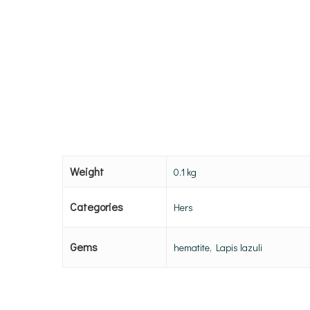
Weight
0.1 kg
Categories
Hers
Gems
hematite, Lapis lazuli