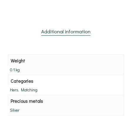
Additional information
Weight
0.1 kg
Categories
Hers, Matching
Precious metals
Silver