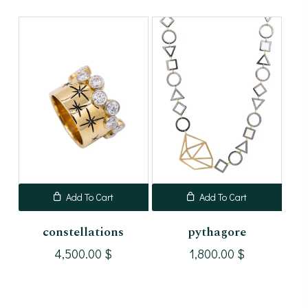
Add To Cart
Add To Cart
constellations
pythagore
4,500.00
$
1,800.00
$