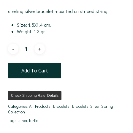
sterling silver bracelet mounted on striped string
Size: 1.5X1.4 cm.
Weight: 1.3 gr.
Add To Cart
Check Shipping Rate. Details
Categories:
All Products
,
Bracelets
,
Bracelets
,
Silver
,
Spring
Collection
Tags:
silver
,
turtle