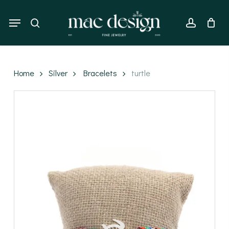
Skip
to
Menu
search
account
main
content
Home
Silver
Bracelets
turtle