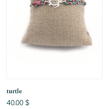
turtle
40.00
$