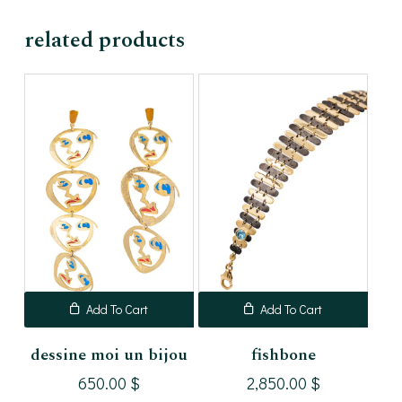
related products
Add To Cart
Add To Cart
dessine moi un bijou
fishbone
650.00
$
2,850.00
$