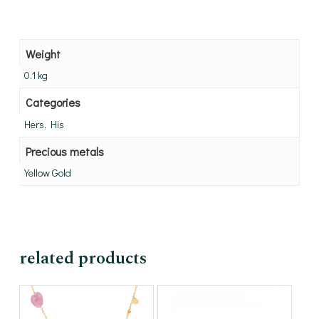
Weight
0.1 kg
Categories
Hers, His
Precious metals
Yellow Gold
related products