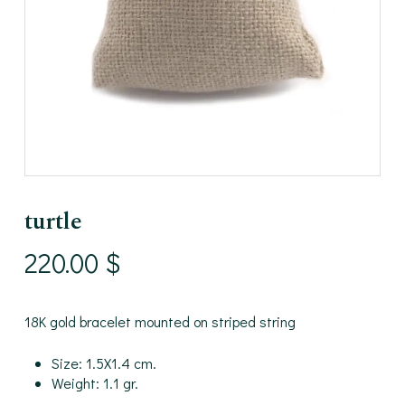
turtle
220.00
$
18K gold bracelet mounted on striped string
Size: 1.5X1.4 cm.
Weight: 1.1 gr.