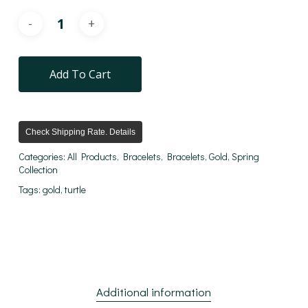
Add To Cart
Check Shipping Rate. Details
Categories:
All Products
,
Bracelets
,
Bracelets
,
Gold
,
Spring
Collection
Tags:
gold
,
turtle
Additional information