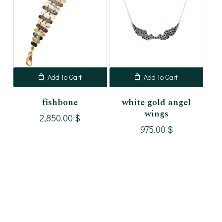
Add To Cart
Add To Cart
fishbone
white gold angel
wings
2,850.00
$
975.00
$