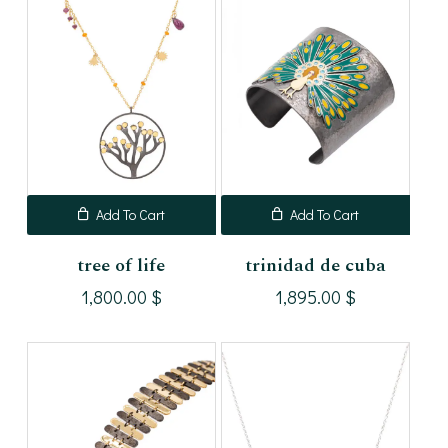
Add To Cart
Add To Cart
tree of life
trinidad de cuba
1,800.00
$
1,895.00
$